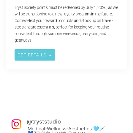
Tryst Society points must be redeemed by July 1, 2026, as we
will be transitioning to a new loyalty program in the future.
Come select your reward products and stock up on travel-
size skincare essentials, perfect for keeping your routine
consistent through summer weekends, carry-ons, and
getaways.
GET DETAILS →
@
tryststudio
Medical-Wellness-Aesthetics 🩵💉