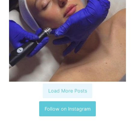
Load More Posts
Follow on Instagram