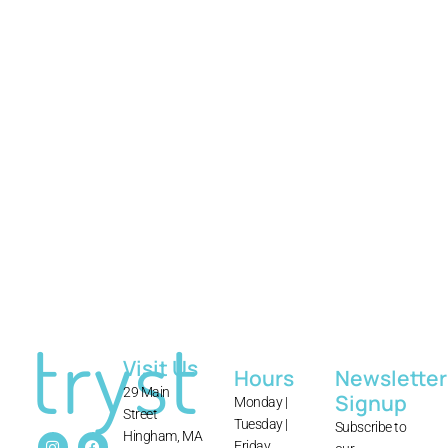
tryst
Visit Us
Hours
Newsletter
29 Main
Signup
Monday |
Street
Tuesday |
Subscribe to
Hingham, MA
Friday