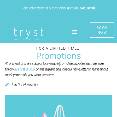
Take advantage of our monthly specials.
Get Details
BOOK
NOW
FOR A LIMITED TIME...
Promotions
All promotions are subject to availability or while supplies last. Be sure
follow
@TrystStudio
on Instagram and join our newsletter to learn about
weekly specials you won’t see here!
Join Our Newsletter