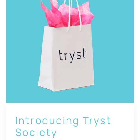
Introducing Tryst
Society