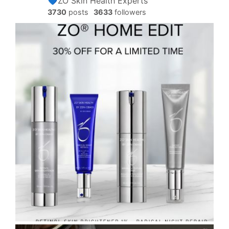
💙ZO Skin Health Experts
3730
posts
3633
followers