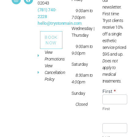
our
02043
newsletter.
(781) 740-
9:00am to
First time
2228
7:00pm
Tryst clients
hello@trystonmain.com
receive 10%
Wednesday |
off a single
Thursday
BOOK
esthetic
NOW
9:00am to
service priced
View
9:00pm
$95 and up.
Promotions
Does not
Saturday
View
apply to
Cancellation
medical
8:30am to
Policy
treatments.
4:00pm
First
*
Newsletter
Sunday
Sign-up
Closed
First