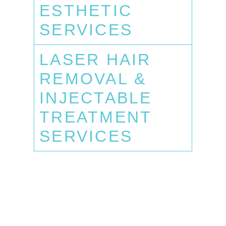
ESTHETIC
SERVICES
LASER HAIR
REMOVAL &
INJECTABLE
TREATMENT
SERVICES