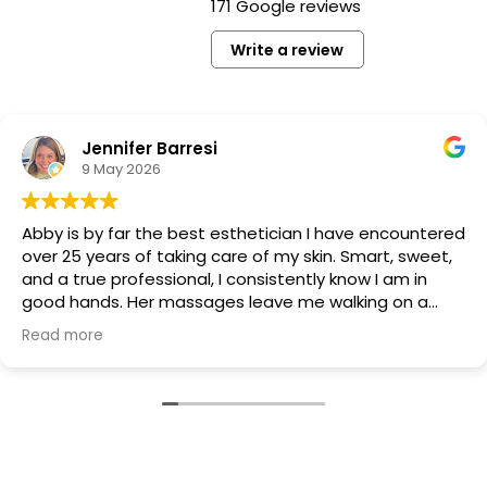
171 Google reviews
Write a review
Jennifer Barresi
9 May 2026
Abby is by far the best esthetician I have encountered
over 25 years of taking care of my skin. Smart, sweet,
and a true professional, I consistently know I am in
good hands. Her massages leave me walking on a
cloud and my skin glows for days. Whether you're
Read more
getting a facial, eyebrow treatment, or spray tan, you
will leave the salon feeling gorgeous. If you're gong to
book an appointment at Tryst, choose Abby. :)