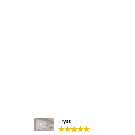
Tryst