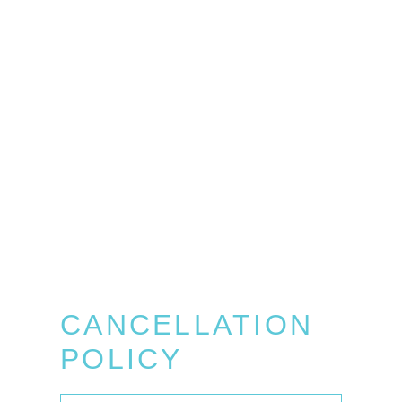
CANCELLATION
POLICY